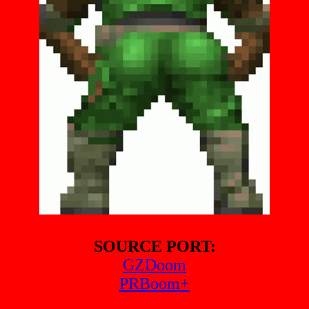
SOURCE PORT:
GZDoom
PRBoom+