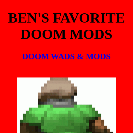
BEN'S FAVORITE
DOOM MODS
DOOM WADS & MODS