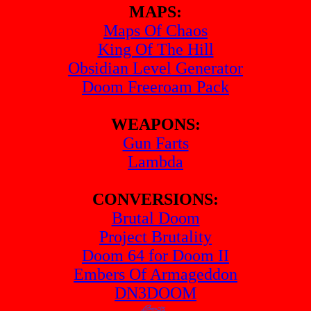
MAPS:
Maps Of Chaos
King Of The Hill
Obsidian Level Generator
Doom Freeroam Pack
WEAPONS:
Gun Farts
Lambda
CONVERSIONS:
Brutal Doom
Project Brutality
Doom 64 for Doom II
Embers Of Armageddon
DN3DOOM